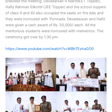
presided the meeting. Devadarsan R Nair(NEET Topper),
Hafiz Rahman Elikottil (JEE Topper) and the school toppers
of class X and XII also occupied the seats on the dais and
they were honoured with ‘Ponnada. Devadausan and Hafiz
were given a cash award of Rs. 50,000/-each. All the
meritorious students were honoured with mementos. The
ceremony got over by 1:30 pm.
https://www.youtube.com/watch?v=WBhTExhaGO0