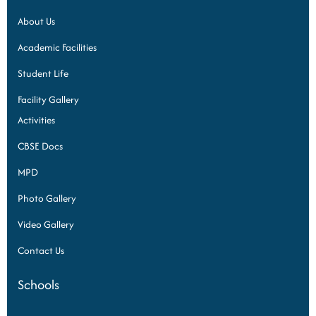
About Us
Academic Facilities
Student Life
Facility Gallery
Activities
CBSE Docs
MPD
Photo Gallery
Video Gallery
Contact Us
Schools