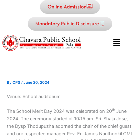
Skip
Online Admission
to
content
Mandatory Public Disclosure
Menu
By
CPS
/
June 20, 2024
Venue: School auditorium
th
The School Merit Day 2024 was celebrated on 20
June
2024. The ceremony started at 10:15 am. Sri. Shaju Jose,
the Dysp Thodupuzha adorned the chair of the chief guest
and our respected manager Rev. Fr. James Narithookil CMI