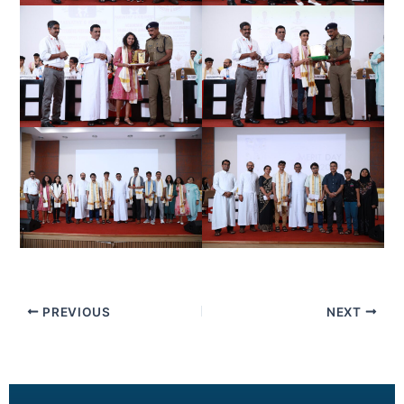
PREVIOUS
NEXT