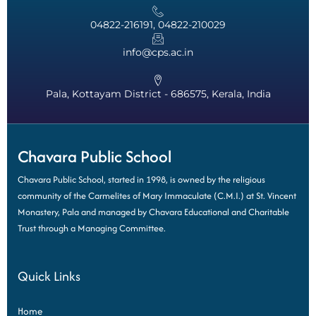
04822-216191, 04822-210029
info@cps.ac.in
Pala, Kottayam District - 686575, Kerala, India
Chavara Public School
Chavara Public School, started in 1998, is owned by the religious
community of the Carmelites of Mary Immaculate (C.M.I.) at St. Vincent
Monastery, Pala and managed by Chavara Educational and Charitable
Trust through a Managing Committee.
Quick Links
Home